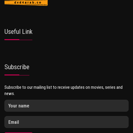
Useful Link
Subscribe
Subscribe to our mailing list to receive updates on movies, series and
news.