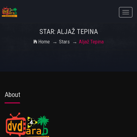
Toggle
naviga
STAR: ALJAŽ TEPINA
Home
Stars
Aljaž Tepina
About