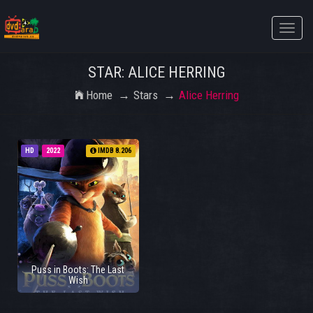
Toggle
naviga
STAR: ALICE HERRING
Home
Stars
Alice Herring
HD
2022
IMDB 8.206
Puss in Boots: The Last
Wish