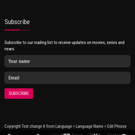
Subscribe
Subscribe to our mailing list to receive updates on movies, series and
news.
SUBSCRIBE
Copyright Text change it from Language > Language Name > Edit Phrase