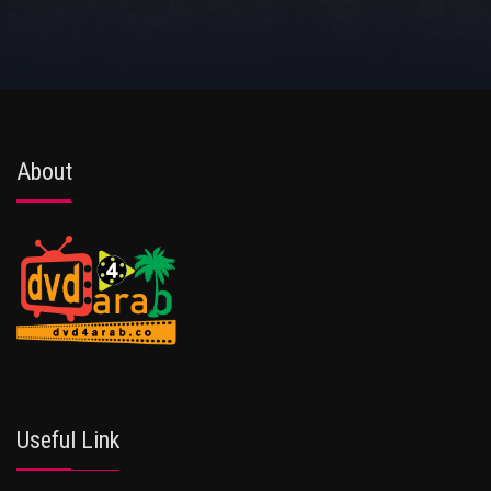
About
Useful Link