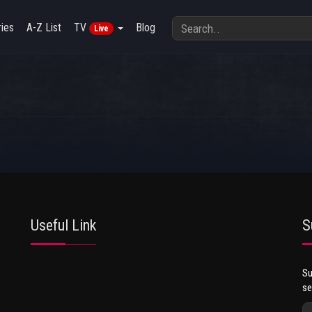
ies
A-Z List
TV
Blog
Live
Useful Link
S
Su
se