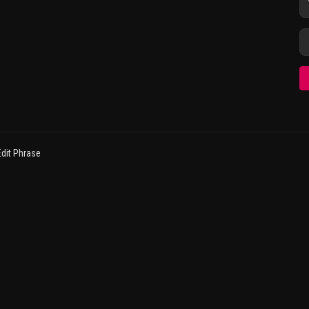
dit Phrase