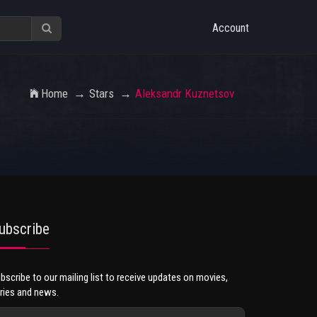
Account
Home
Stars
Aleksandr Kuznetsov
ubscribe
bscribe to our mailing list to receive updates on movies,
ries and news.