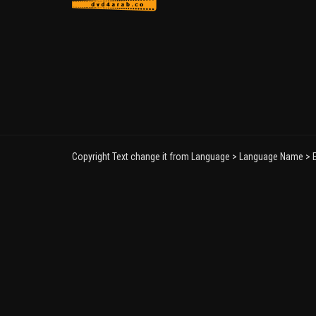
Copyright Text change it from Language > Language Name > E