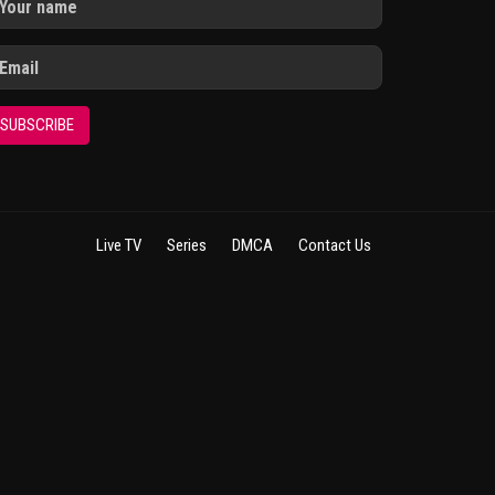
SUBSCRIBE
Live TV
Series
DMCA
Contact Us