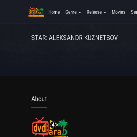
Home
Genre
Release
Movies
Ser
STAR: ALEKSANDR KUZNETSOV
About