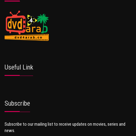
Useful Link
Subscribe
Subscribe to our mailing list to receive updates on movies, series and
news.