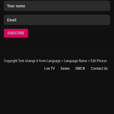
SUBSCRIBE
Copyright Text change it from Language > Language Name > Edit Phrase
Live TV
Series
DMCA
Contact Us