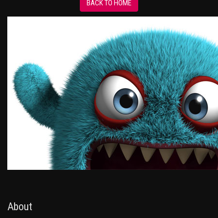
BACK TO HOME
About