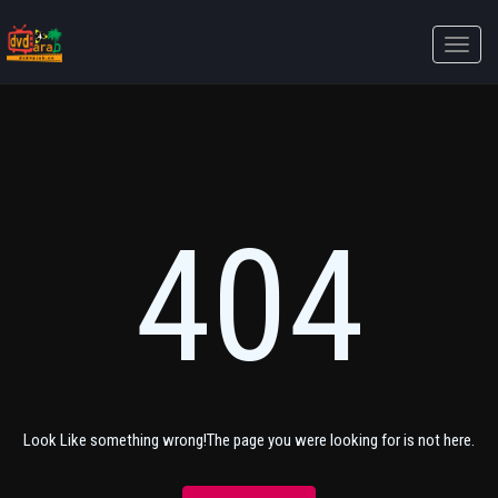
Toggle
naviga
404
Look Like something wrong!The page you were looking for is not here.