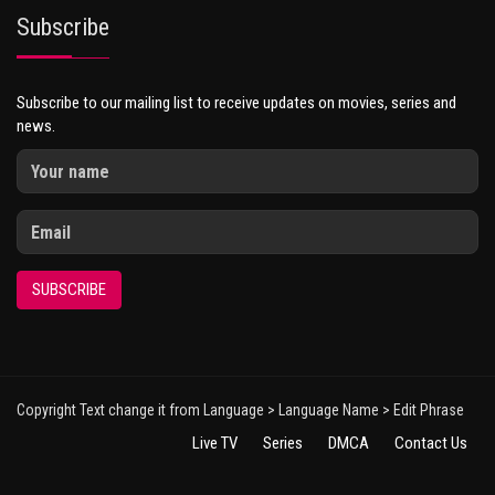
Subscribe
Subscribe to our mailing list to receive updates on movies, series and
news.
SUBSCRIBE
Copyright Text change it from Language > Language Name > Edit Phrase
Live TV
Series
DMCA
Contact Us