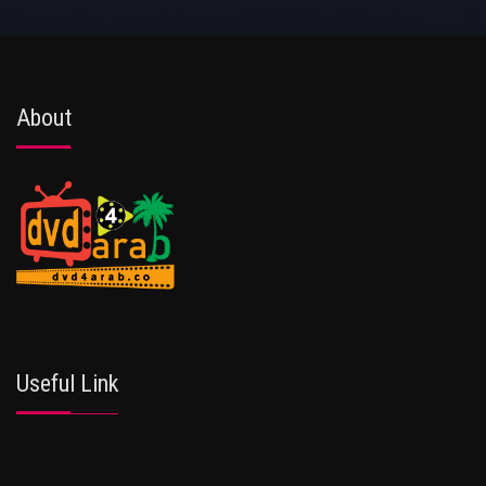
About
Useful Link