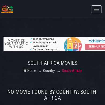
Toggle
naviga
SOUTH-AFRICA MOVIES
Home
Country
South-Africa
NO MOVIE FOUND BY COUNTRY: SOUTH-
AFRICA