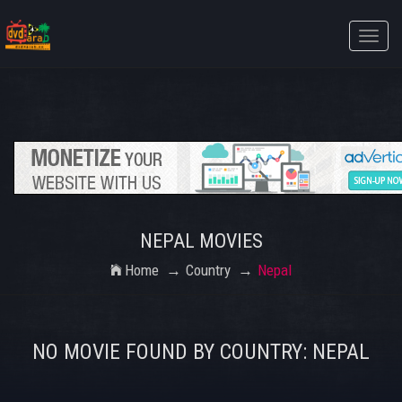
Toggle
naviga
NEPAL MOVIES
Home
Country
Nepal
NO MOVIE FOUND BY COUNTRY: NEPAL