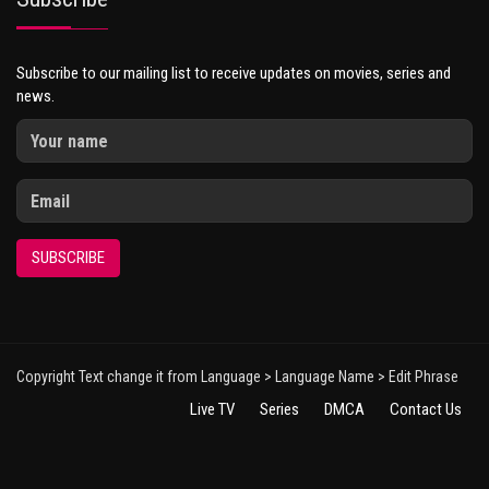
Subscribe to our mailing list to receive updates on movies, series and
news.
SUBSCRIBE
Copyright Text change it from Language > Language Name > Edit Phrase
Live TV
Series
DMCA
Contact Us