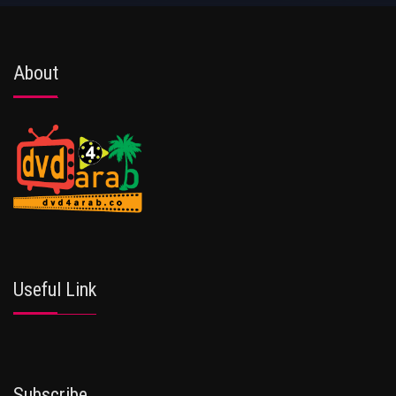
About
Useful Link
Subscribe