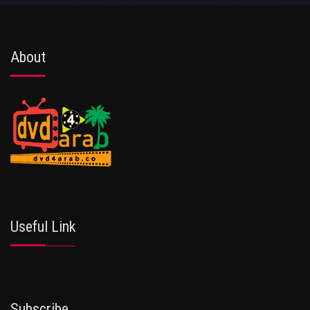
About
Useful Link
Subscribe