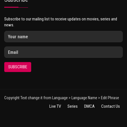
Subscribe to our mailing list to receive updates on movies, series and
news.
SUBSCRIBE
Copyright Text change it from Language > Language Name > Edit Phrase
Live TV
Series
DMCA
Contact Us