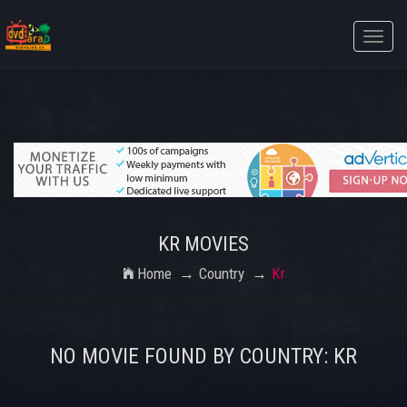
Toggle
naviga
KR MOVIES
Home
Country
Kr
NO MOVIE FOUND BY COUNTRY: KR