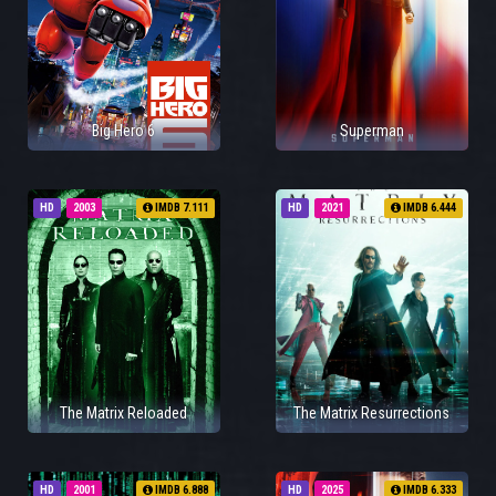
Big Hero 6
Superman
HD
2003
IMDB 7.111
HD
2021
IMDB 6.444
The Matrix Reloaded
The Matrix Resurrections
HD
2001
IMDB 6.888
HD
2025
IMDB 6.333