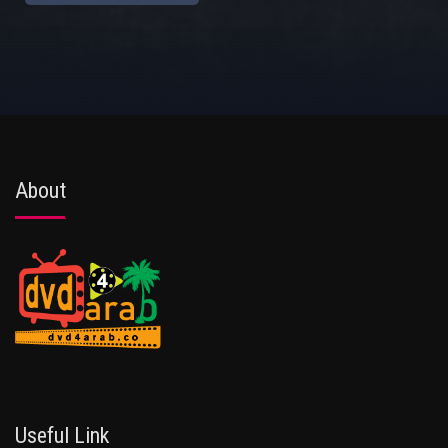
About
Useful Link