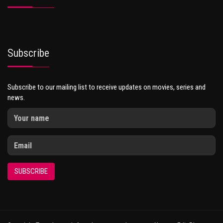
Subscribe
Subscribe to our mailing list to receive updates on movies, series and
news.
SUBSCRIBE