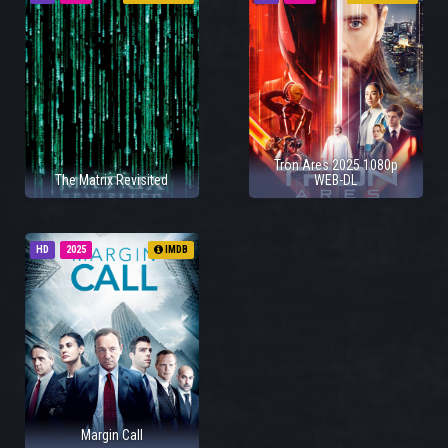
Tron Ares 2025 1080p
The Matrix Revisited
WEB-DL
HD
2025
IMDB
Margin Call