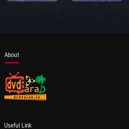
About
Useful Link