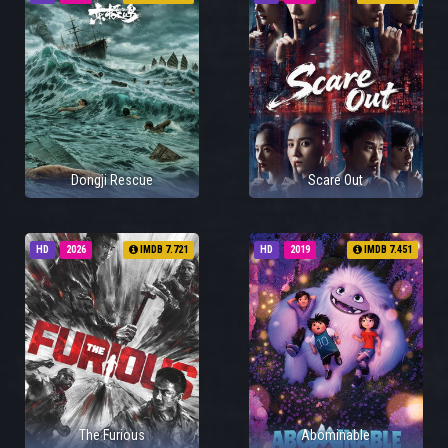
Dongji Rescue
Scare Out
HD
2026
IMDB 7.721
HD
2019
IMDB 7.451
The Furious
Abominable