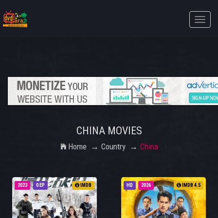
Toggle
naviga
CHINA MOVIES
Home
Country
China
2023
0 EP
IMDB
HD
2026
IMDB 4.5