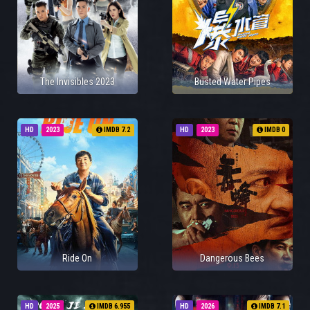
The Invisibles 2023
Busted Water Pipes
HD
2023
IMDB 7.2
HD
2023
IMDB 0
Ride On
Dangerous Bees
HD
2025
IMDB 6.955
HD
2026
IMDB 7.1