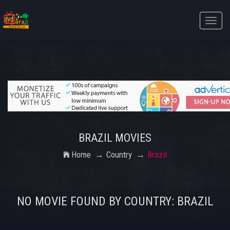
Toggle
naviga
BRAZIL MOVIES
Home
Country
Brazil
NO MOVIE FOUND BY COUNTRY: BRAZIL