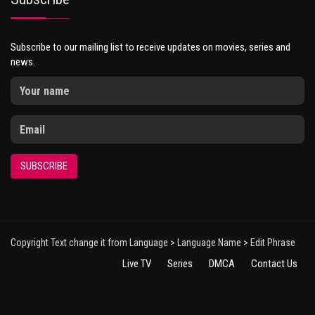
Subscribe to our mailing list to receive updates on movies, series and
news.
SUBSCRIBE
Copyright Text change it from Language > Language Name > Edit Phrase
Live TV
Series
DMCA
Contact Us