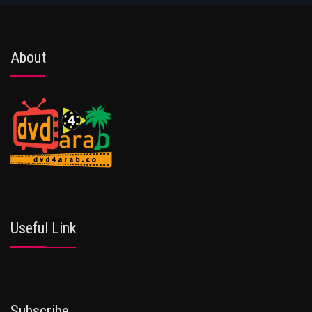
About
Useful Link
Subscribe