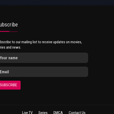
ubscribe
bscribe to our mailing list to receive updates on movies,
ries and news.
SUBSCRIBE
Live TV
Series
DMCA
Contact Us