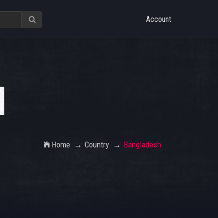
Account
Home
Country
Bangladesh