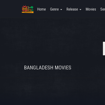
Home
Genre
Release
Movies
Ser
BANGLADESH MOVIES