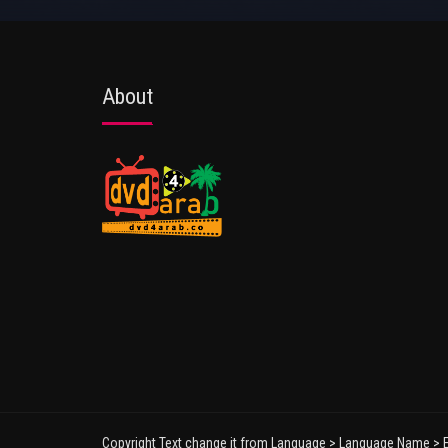
About
Copyright Text change it from Language > Language Name > E