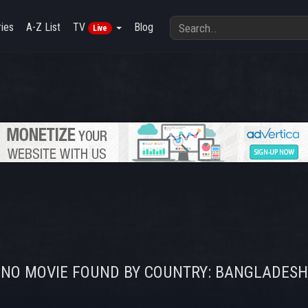
ies
A-Z List
TV
Blog
Live
NO MOVIE FOUND BY COUNTRY: BANGLADESH