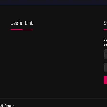
Useful Link
S
Su
se
dit Phrase