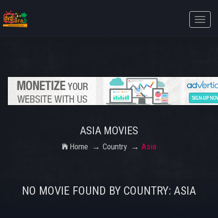
Toggle
naviga
ASIA MOVIES
Home
Country
Asia
NO MOVIE FOUND BY COUNTRY: ASIA