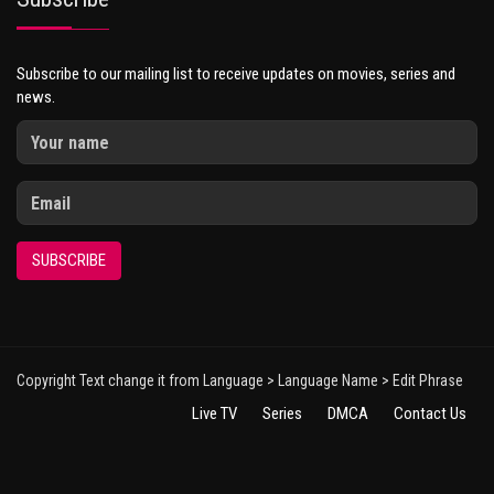
Subscribe to our mailing list to receive updates on movies, series and
news.
SUBSCRIBE
Copyright Text change it from Language > Language Name > Edit Phrase
Live TV
Series
DMCA
Contact Us