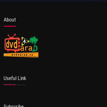
About
Useful Link
Subscribe