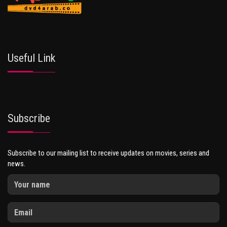
Useful Link
Subscribe
Subscribe to our mailing list to receive updates on movies, series and
news.