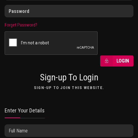
Forget Password?
LOGIN
Sign-up To Login
SIGN-UP TO JOIN THIS WEBSITE.
Enter Your Details