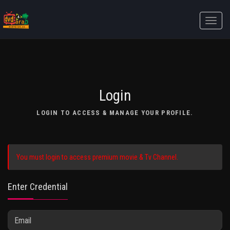
Toggle
naviga
Login
LOGIN TO ACCESS & MANAGE YOUR PROFILE.
You must login to access premium movie & Tv Channel.
Enter Credential