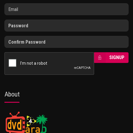
SIGNUP
About