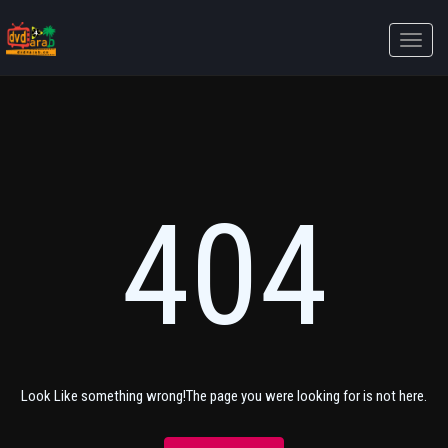
Toggle
naviga
404
Look Like something wrong!The page you were looking for is not here.