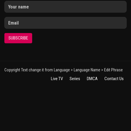
SUBSCRIBE
Copyright Text change it from Language > Language Name > Edit Phrase
Live TV
Series
DMCA
Contact Us