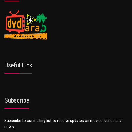
Useful Link
Subscribe
Subscribe to our mailing list to receive updates on movies, series and
news.