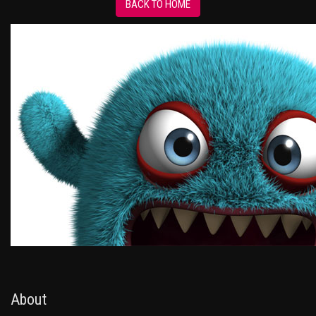
BACK TO HOME
About