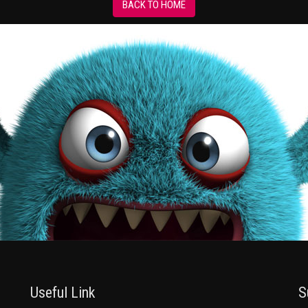
BACK TO HOME
Useful Link
S