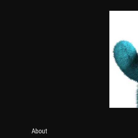
About