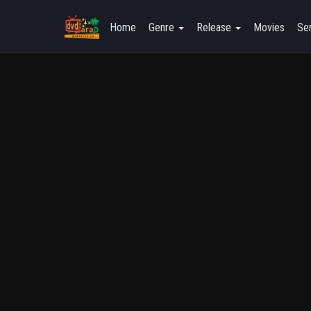
Home
Genre
Release
Movies
Ser