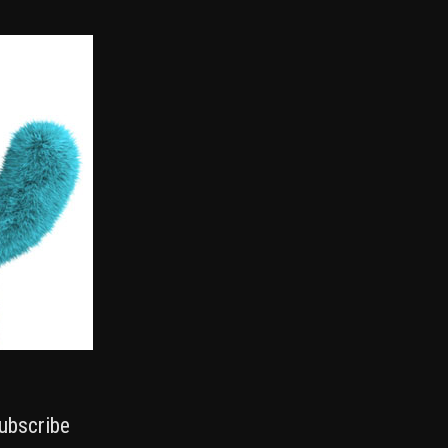
ubscribe