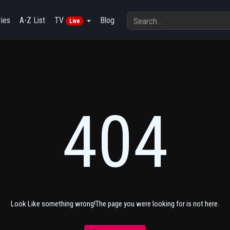
ies
A-Z List
TV
Blog
Live
404
Look Like something wrong!The page you were looking for is not here.