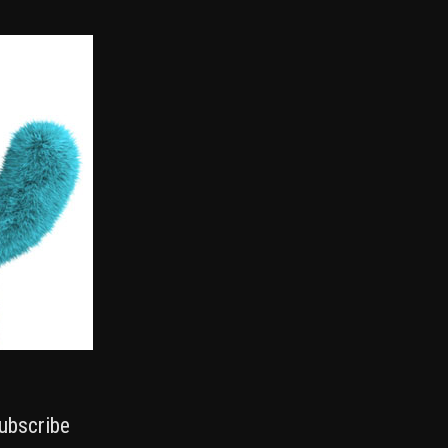
ubscribe