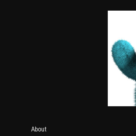
About