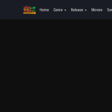
Home
Genre
Release
Movies
Ser