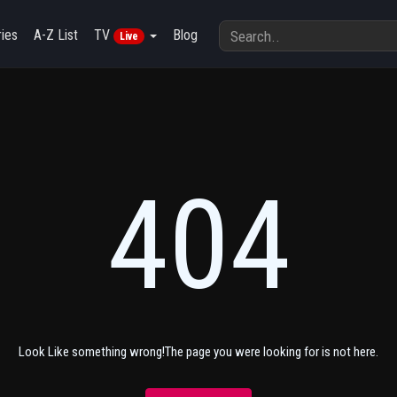
ies
A-Z List
TV
Blog
Live
404
Look Like something wrong!The page you were looking for is not here.