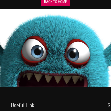
BACK TO HOME
Useful Link
S